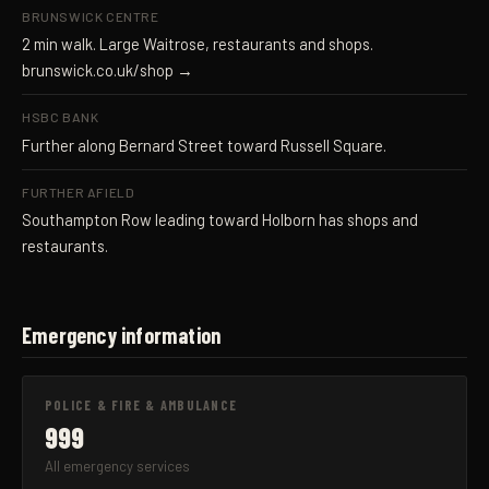
BRUNSWICK CENTRE
2 min walk. Large Waitrose, restaurants and shops.
brunswick.co.uk/shop →
HSBC BANK
Further along Bernard Street toward Russell Square.
FURTHER AFIELD
Southampton Row leading toward Holborn has shops and
restaurants.
Emergency information
POLICE & FIRE & AMBULANCE
999
All emergency services