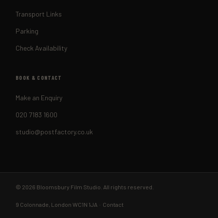
Transport Links
Parking
Check Availability
BOOK & CONTACT
Make an Enquiry
020 7183 1600
studio@postfactory.co.uk
© 2026 Bloomsbury Film Studio. All rights reserved.
9 Colonnade, London WC1N 1JA ·
Contact