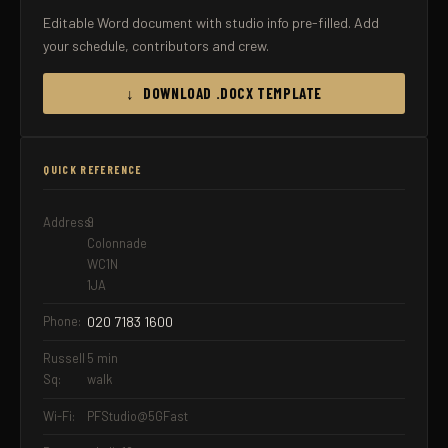
Editable Word document with studio info pre-filled. Add
your schedule, contributors and crew.
↓ DOWNLOAD .DOCX TEMPLATE
QUICK REFERENCE
Address:
9
Colonnade
WC1N
1JA
Phone:
020 7183 1600
Russell
5 min
Sq:
walk
Wi-Fi:
PFStudio@5GFast