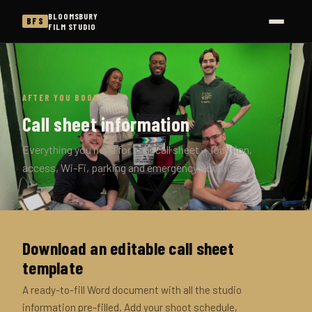
BLOOMSBURY
BFS
FILM STUDIO
AFTER YOU BOOK
Call sheet information
Everything you need for your call sheet — location,
access, Wi-Fi, parking and emergency contacts.
Download an editable call sheet
template
A ready-to-fill Word document with all the studio
information pre-filled. Add your shoot schedule,