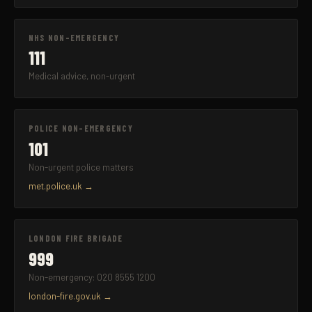
NHS NON-EMERGENCY
111
Medical advice, non-urgent
POLICE NON-EMERGENCY
101
Non-urgent police matters
met.police.uk →
LONDON FIRE BRIGADE
999
Non-emergency: 020 8555 1200
london-fire.gov.uk →