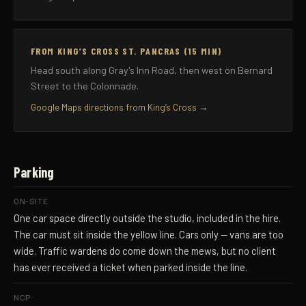
FROM KING’S CROSS ST. PANCRAS (15 MIN)
Head south along Gray's Inn Road, then west on Bernard
Street to the Colonnade.
Google Maps directions from King’s Cross →
Parking
ON-SITE
One car space directly outside the studio, included in the hire.
The car must sit inside the yellow line. Cars only — vans are too
wide. Traffic wardens do come down the mews, but no client
has ever received a ticket when parked inside the line.
NCP