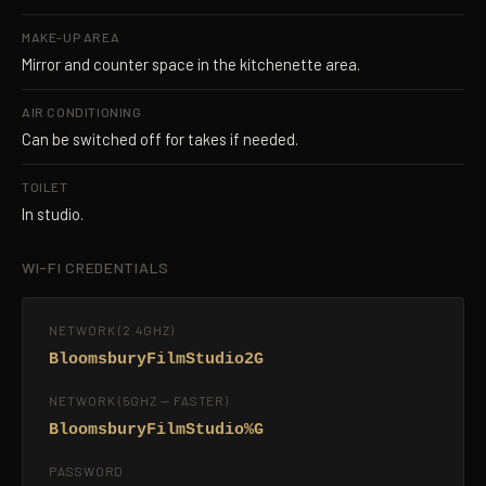
MAKE-UP AREA
Mirror and counter space in the kitchenette area.
AIR CONDITIONING
Can be switched off for takes if needed.
TOILET
In studio.
WI-FI CREDENTIALS
NETWORK (2.4GHZ)
BloomsburyFilmStudio2G
NETWORK (5GHZ — FASTER)
BloomsburyFilmStudio%G
PASSWORD