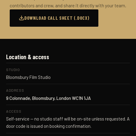
contributors and crew, and share it directly with your team.
DOWNLOAD CALL SHEET (.DOCX)
Location & access
STUDIO
Bloomsbury Film Studio
ADDRESS
9 Colonnade, Bloomsbury, London WC1N 1JA
ACCESS
Self-service — no studio staff will be on-site unless requested. A
door code is issued on booking confirmation.