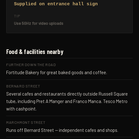
Supplied on entrance hall sign
TIP
Use 5GHz for video uploads
Food & facilities nearby
FURTHER DOWN THE ROAD
Fortitude Bakery for great baked goods and coffee.
BERNARD STREET
Several cafes and restaurants directly outside Russell Square
tube, including Pret A Manger and Franco Manca. Tesco Metro
with cashpoint.
MARCHMONT STREET
Runs off Bernard Street — independent cafes and shops.