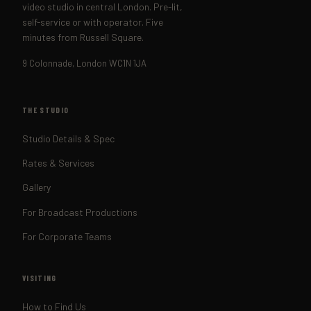
video studio in central London. Pre-lit,
self-service or with operator. Five
minutes from Russell Square.
9 Colonnade, London WC1N 1JA
THE STUDIO
Studio Details & Spec
Rates & Services
Gallery
For Broadcast Productions
For Corporate Teams
VISITING
How to Find Us