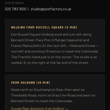
ASSISTANCE
020 7183 1600
|
studio@postfactory.co.uk
WALKING FROM RUSSELL SQUARE (5 MIN)
Exit Russell Square Underground and turn left along
Bernard Street. Pass Pret A Manger (opposite) and
Franco Manca (left). At the next left — Herbrand Street —
turn left and continue 10 metres to reach the Colonnade.
The Friend In Hand pub is on the corner. The studio is at
number 9, on the right at the far end of the street.
FROM HOLBORN (10 MIN)
Head north on Southampton Row, then west on
Theobalds Road, north on Gray's Inn Road and west on
Bernard Street to reach the Colonnade.
Google Maps directions from Holborn →