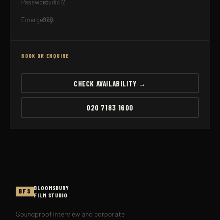
Password:
studio12
Emergency:
999
BOOK OR ENQUIRE
CHECK AVAILABILITY →
020 7183 1600
BLOOMSBURY
BFS
FILM STUDIO
Soundproof interview and corporate