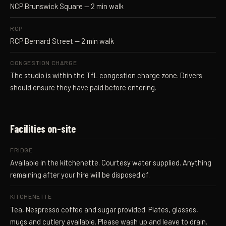
NCP Brunswick Square
— 2 min walk
RCP
RCP Bernard Street
— 2 min walk
CONGESTION CHARGE
The studio is within the
TfL congestion charge zone
. Drivers
should ensure they have paid before entering.
Facilities on-site
FRIDGE
Available in the kitchenette. Courtesy water supplied. Anything
remaining after your hire will be disposed of.
KITCHENETTE
Tea, Nespresso coffee and sugar provided. Plates, glasses,
mugs and cutlery available. Please wash up and leave to drain.