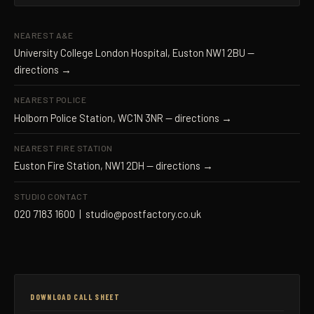
NEAREST A&E
University College London Hospital, Euston NW1 2BU —
directions →
NEAREST POLICE
Holborn Police Station, WC1N 3NR —
directions →
NEAREST FIRE STATION
Euston Fire Station, NW1 2DH —
directions →
STUDIO CONTACT
020 7183 1600
|
studio@postfactory.co.uk
DOWNLOAD CALL SHEET